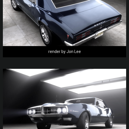
render by Jon Lee