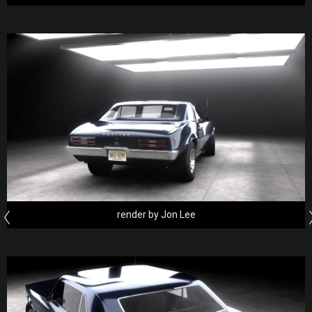
render by Jon Lee