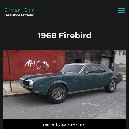
Bryan Eck
Freelance Modeler
1968 Firebird
render by Isaiah Palmer