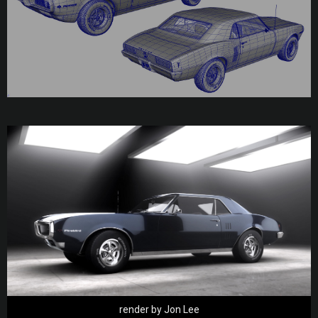
render by Jon Lee