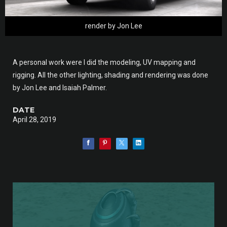
render by Jon Lee
A personal work were I did the modeling, UV mapping and
rigging. All the other lighting, shading and rendering was done
by Jon Lee and Isaiah Palmer.
DATE
April 28, 2019