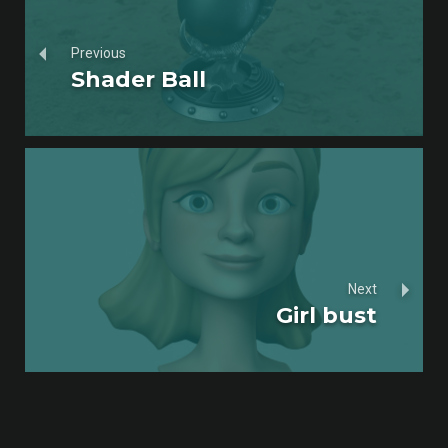
Previous
Shader Ball
Next
Girl bust