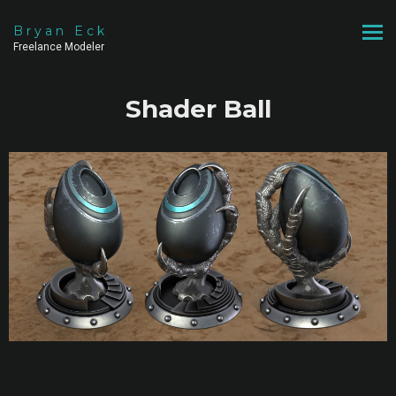
Bryan Eck
Freelance Modeler
Shader Ball