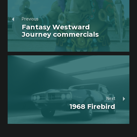
Previous
Fantasy Westward
Journey commercials
Next
1968 Firebird