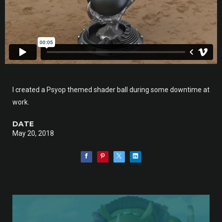
I created a Psyop themed shader ball during some downtime at
work.
DATE
May 20, 2018