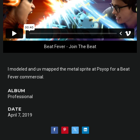
Beat Fever - Join The Beat
I modeled and uv mapped the metal sprite at Psyop for a Beat
Fever commercial.
ALBUM
Professional
DATE
April 7, 2019