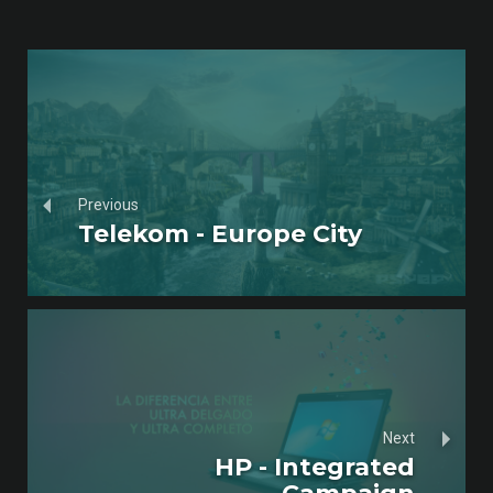
Previous
Telekom - Europe City
Next
HP - Integrated