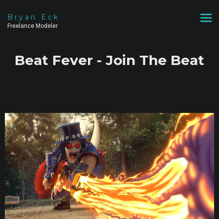
Bryan Eck
Freelance Modeler
Beat Fever - Join The Beat